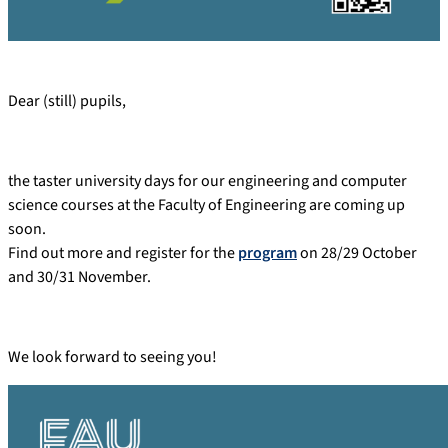
Dear (still) pupils,
the taster university days for our engineering and computer
science courses at the Faculty of Engineering are coming up
soon.
Find out more and register for the
program
on 28/29 October
and 30/31 November.
We look forward to seeing you!