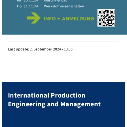
Last update:
2. September 2024 - 13:36
International Production
Engineering and Management