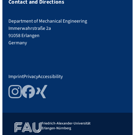
Contact and Directions
Department of Mechanical Engineering
Immerwahrstraße 2a
91058 Erlangen
Germany
Imprint
Privacy
Accessibility
Instagram
Facebook
Xing
Friedrich-Alexander-Universität
Erlangen-Nürnberg