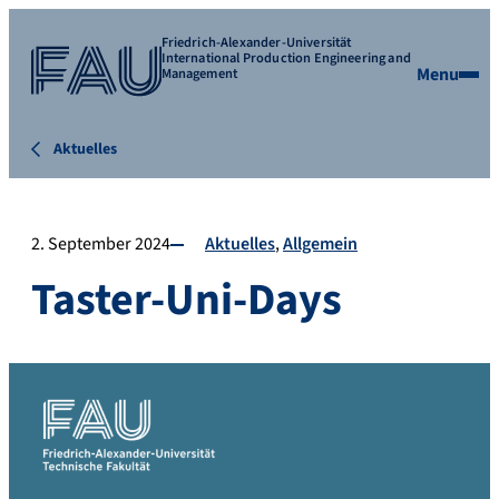
Friedrich-Alexander-Universität
International Production Engineering and
Menu
Management
Aktuelles
2. September 2024
Aktuelles
Allgemein
Taster-Uni-Days